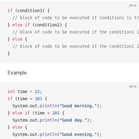
java
if
 (condition1) {
// block of code to be executed if condition1 is tr
} 
else
if
 (condition2) {
// block of code to be executed if the condition1 i
} 
else
 {
// block of code to be executed if the condition1 i
}
Example
java
int
 time 
=
22
;  
if
 (time 
<
10
) {
  System.out.
println
(
"Good morning."
);
} 
else
if
 (time 
<
20
) {
  System.out.
println
(
"Good day."
);
} 
else
 {
  System.out.
println
(
"Good evening."
);