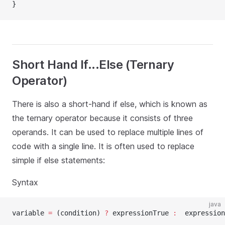
}
Short Hand If...Else (Ternary
Operator)
There is also a short-hand if else, which is known as
the ternary operator because it consists of three
operands. It can be used to replace multiple lines of
code with a single line. It is often used to replace
simple if else statements:
Syntax
java
variable 
=
 (condition) 
?
 expressionTrue 
:
  expression