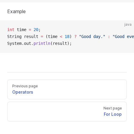
Example
java
int
 time 
=
20
;
String result 
=
 (time 
<
18
) 
?
"Good day."
:
"Good eve
System.out.
println
(result);
Previous page
Operators
Next page
For Loop