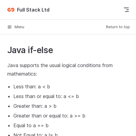
Skip to content
Full Stack Ltd
Menu
Return to top
Java if-else
Java supports the usual logical conditions from
mathematics:
Less than: a < b
Less than or equal to: a <= b
Greater than: a > b
Greater than or equal to: a >= b
Equal to a == b
Not Equal to: a != b