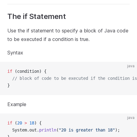
The if Statement
Use the if statement to specify a block of Java code
to be executed if a condition is true.
Syntax
java
if
 (condition) {
// block of code to be executed if the condition is
}
Example
java
if
 (
20
>
18
) {
  System.out.
println
(
"20 is greater than 18"
);