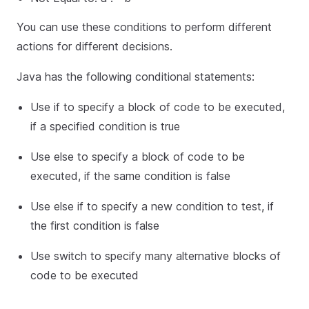
You can use these conditions to perform different
actions for different decisions.
Java has the following conditional statements:
Use if to specify a block of code to be executed,
if a specified condition is true
Use else to specify a block of code to be
executed, if the same condition is false
Use else if to specify a new condition to test, if
the first condition is false
Use switch to specify many alternative blocks of
code to be executed