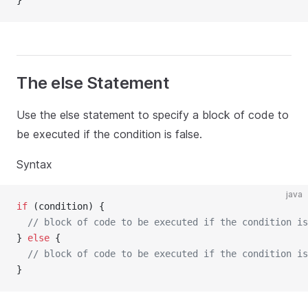
}
The else Statement
Use the else statement to specify a block of code to
be executed if the condition is false.
Syntax
java
if
 (condition) {
// block of code to be executed if the condition is
} 
else
 {
// block of code to be executed if the condition is
}