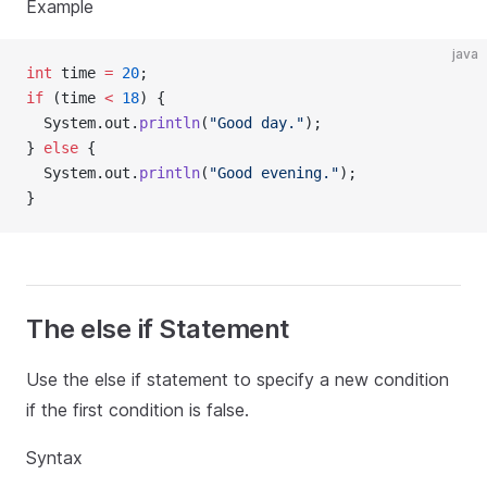
Example
java
int
 time 
=
20
;
if
 (time 
<
18
) {
  System.out.
println
(
"Good day."
);
} 
else
 {
  System.out.
println
(
"Good evening."
);
}
The else if Statement
Use the else if statement to specify a new condition
if the first condition is false.
Syntax